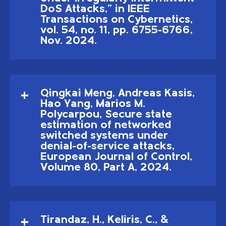
DoS Attacks," in IEEE
Transactions on Cybernetics,
vol. 54, no. 11, pp. 6755-6766,
Nov. 2024.
Qingkai Meng, Andreas Kasis,
Hao Yang, Marios M.
Polycarpou, Secure state
estimation of networked
switched systems under
denial-of-service attacks,
European Journal of Control,
Volume 80, Part A, 2024.
Tirandaz, H., Keliris, C., &