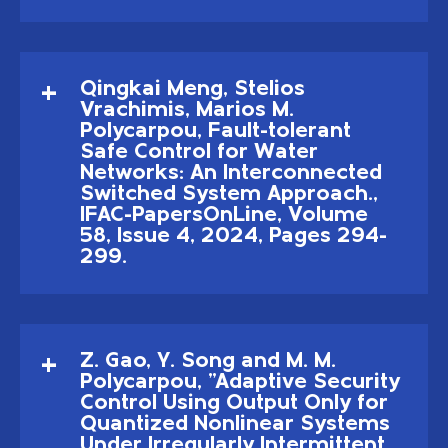
Qingkai Meng, Stelios
Vrachimis, Marios M.
Polycarpou, Fault-tolerant
Safe Control for Water
Networks: An Interconnected
Switched System Approach.,
IFAC-PapersOnLine, Volume
58, Issue 4, 2024, Pages 294-
299.
Z. Gao, Y. Song and M. M.
Polycarpou, "Adaptive Security
Control Using Output Only for
Quantized Nonlinear Systems
Under Irregularly Intermittent