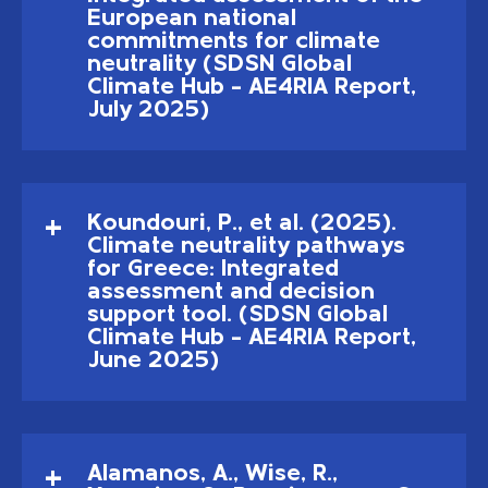
European national
commitments for climate
neutrality (SDSN Global
Climate Hub – AE4RIA Report,
July 2025)
Koundouri, P., et al. (2025).
Climate neutrality pathways
for Greece: Integrated
assessment and decision
support tool. (SDSN Global
Climate Hub – AE4RIA Report,
June 2025)
Alamanos, A., Wise, R.,