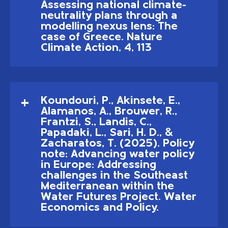
Assessing national climate-
neutrality plans through a
modelling nexus lens: The
case of Greece. Nature
Climate Action, 4, 113
Koundouri, P., Akinsete, E.,
Alamanos, A., Brouwer, R.,
Frantzi, S., Landis, C.,
Papadaki, L., Sari, H. D., &
Zacharatos, T. (2025). Policy
note: Advancing water policy
in Europe: Addressing
challenges in the Southeast
Mediterranean within the
Water Futures Project. Water
Economics and Policy.