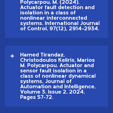
Polycarpou, M. (2024).
Actuator fault detection and
isolation in a class of
nonlinear interconnected
systems. International Journal
of Control, 97(12), 2914–2934.
Hamed Tirandaz,
Christodoulos Keliris, Marios
M. Polycarpou, Actuator and
sensor fault isolation in a
class of nonlinear dynamical
systems, Journal of
Automation and Intelligence,
Volume 3, Issue 2, 2024,
Pages 57-72.