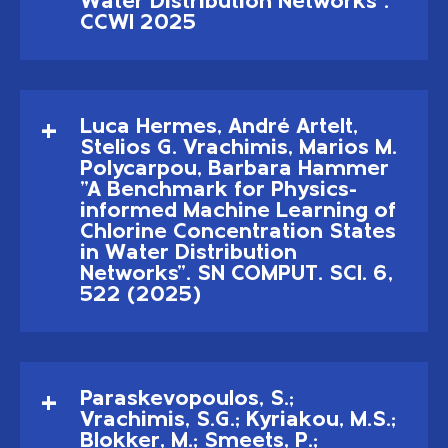
Water Distribution Networks".
CCWI 2025
Luca Hermes, André Artelt,
Stelios G. Vrachimis, Marios M.
Polycarpou, Barbara Hammer
"A Benchmark for Physics-
informed Machine Learning of
Chlorine Concentration States
in Water Distribution
Networks". SN COMPUT. SCI. 6,
522 (2025)
Paraskevopoulos, S.;
Vrachimis, S.G.; Kyriakou, M.S.;
Blokker, M.; Smeets, P.;