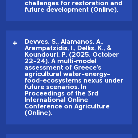
challenges for restoration and
future development (Online).
Devves, S., Alamanos, A.,
Arampatzidis, I., Dellis, K., &
Koundouri, P. (2025, October
22–24). A multi-model
assessment of Greece's
agricultural water–energy–
food–ecosystems nexus under
future scenarios. In
Proceedings of the 3rd
International Online
Conference on Agriculture
(Online).