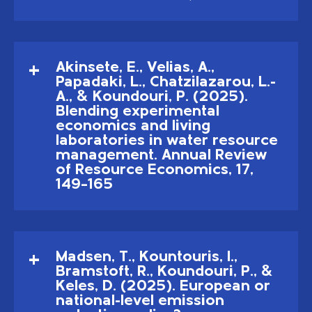
Akinsete, E., Velias, A.,
Papadaki, L., Chatzilazarou, L.-
A., & Koundouri, P. (2025).
Blending experimental
economics and living
laboratories in water resource
management. Annual Review
of Resource Economics, 17,
149–165
Madsen, T., Kountouris, I.,
Bramstoft, R., Koundouri, P., &
Keles, D. (2025). European or
national-level emission