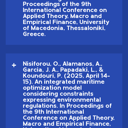
Proceedings of the 9th
International Conference on
Applied Theory, Macro and
Empirical Finance, University
of Macedonia, Thessaloniki,
Greece.
Nisiforou, O., Alamanos, A.,
Garcia, J. A., Papadaki, L., &
Koundouri, P. (2025, April 14–
15). An integrated maritime
optimization model
considering constraints
expressing environmental
regulations. In Proceedings of
the 9th International
Conference on Applied Theory,
Macro and Empirical Finance,