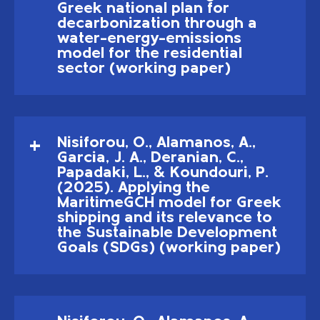
Greek national plan for
decarbonization through a
water–energy–emissions
model for the residential
sector (working paper)
Nisiforou, O., Alamanos, A.,
Garcia, J. A., Deranian, C.,
Papadaki, L., & Koundouri, P.
(2025). Applying the
MaritimeGCH model for Greek
shipping and its relevance to
the Sustainable Development
Goals (SDGs) (working paper)