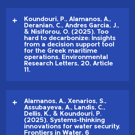
Koundouri, P., Alamanos, A.,
Deranian, C., Andres Garcia, J.,
& Nisiforou, O. (2025). Too
hard to decarbonize: Insights
from a decision support tool
for the Greek maritime
operations. Environmental
Research Letters, 20, Article
11.
Alamanos, A., Xenarios, S.,
Assubayeva, A., Landis, C.,
Dellis, K., & Koundouri, P.
(2025). Systems-thinking
innovations for water security.
Frontiers in Water, 6