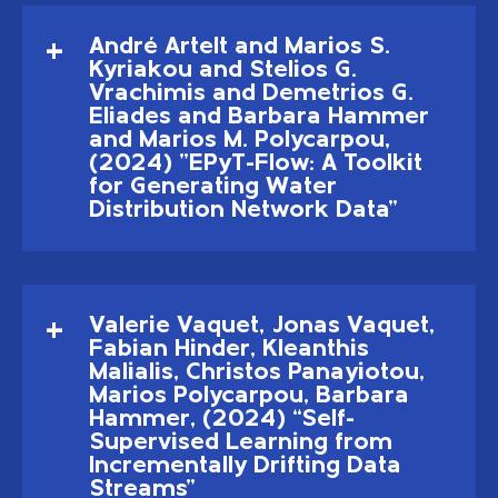
André Artelt and Marios S.
Kyriakou and Stelios G.
Vrachimis and Demetrios G.
Eliades and Barbara Hammer
and Marios M. Polycarpou,
(2024) "EPyT-Flow: A Toolkit
for Generating Water
Distribution Network Data"
Valerie Vaquet, Jonas Vaquet,
Fabian Hinder, Kleanthis
Malialis, Christos Panayiotou,
Marios Polycarpou, Barbara
Hammer, (2024) “Self-
Supervised Learning from
Incrementally Drifting Data
Streams”