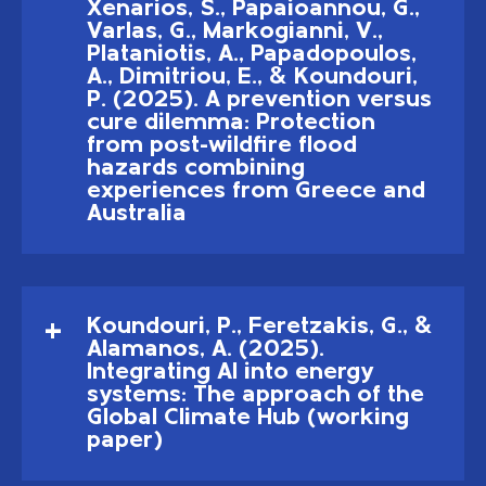
Xenarios, S., Papaioannou, G.,
Varlas, G., Markogianni, V.,
Plataniotis, A., Papadopoulos,
A., Dimitriou, E., & Koundouri,
P. (2025). A prevention versus
cure dilemma: Protection
from post-wildfire flood
hazards combining
experiences from Greece and
Australia
Koundouri, P., Feretzakis, G., &
Alamanos, A. (2025).
Integrating AI into energy
systems: The approach of the
Global Climate Hub (working
paper)