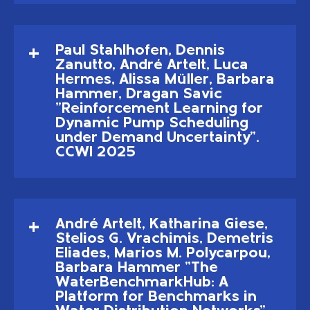
Paul Stahlhofen, Dennis
Zanutto, André Artelt, Luca
Hermes, Alissa Müller, Barbara
Hammer, Dragan Savic
"Reinforcement Learning for
Dynamic Pump Scheduling
under Demand Uncertainty".
CCWI 2025
André Artelt, Katharina Giese,
Stelios G. Vrachimis, Demetris
Eliades, Marios M. Polycarpou,
Barbara Hammer "The
WaterBenchmarkHub: A
Platform for Benchmarks in