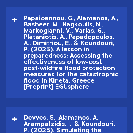
Papaioannou, G., Alamanos, A.,
Basheer, M., Nagkoulis, N.,
Markogianni, V., Varlas, G.,
Plataniotis, A., Papadopoulos,
A., Dimitriou, E., & Koundouri,
P. (2025). A lesson in
preparedness: Assessing the
effectiveness of low-cost
post-wildfire flood protection
measures for the catastrophic
flood in Kineta, Greece
[Preprint] EGUsphere
Devves, S., Alamanos, A.,
Arampatzidis, I., & Koundouri,
P. (2025). Simulating the