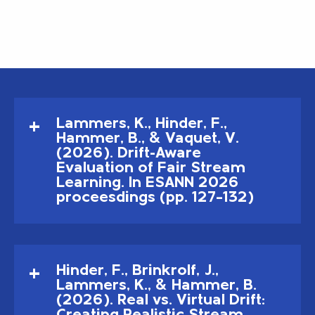
Lammers, K., Hinder, F.,
Hammer, B., & Vaquet, V.
(2026). Drift-Aware
Evaluation of Fair Stream
Learning. In ESANN 2026
proceesdings (pp. 127–132)
Hinder, F., Brinkrolf, J.,
Lammers, K., & Hammer, B.
(2026). Real vs. Virtual Drift: