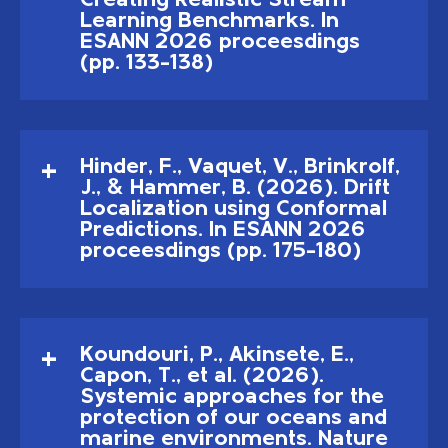
Creating Realistic Stream
Learning Benchmarks. In
ESANN 2026 proceesdings
(pp. 133–138)
Hinder, F., Vaquet, V., Brinkrolf,
J., & Hammer, B. (2026). Drift
Localization using Conformal
Predictions. In ESANN 2026
proceesdings (pp. 175–180)
Koundouri, P., Akinsete, E.,
Capon, T., et al. (2026).
Systemic approaches for the
protection of our oceans and
marine environments. Nature