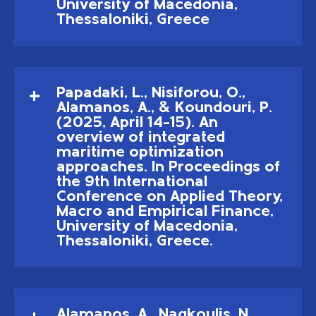
University of Macedonia,
Thessaloniki, Greece
Papadaki, L., Nisiforou, O.,
Alamanos, A., & Koundouri, P.
(2025, April 14–15). An
overview of integrated
maritime optimization
approaches. In Proceedings of
the 9th International
Conference on Applied Theory,
Macro and Empirical Finance,
University of Macedonia,
Thessaloniki, Greece.
Alamanos, A., Nagkoulis, N.,