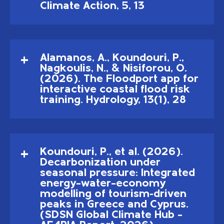
Climate Action, 5, 13
Alamanos, A., Koundouri, P.,
Nagkoulis, N., & Nisiforou, O.
(2026). The Floodport app for
interactive coastal flood risk
training. Hydrology, 13(1), 28
Koundouri, P., et al. (2026).
Decarbonization under
seasonal pressure: Integrated
energy–water–economy
modelling of tourism-driven
peaks in Greece and Cyprus.
(SDSN Global Climate Hub –