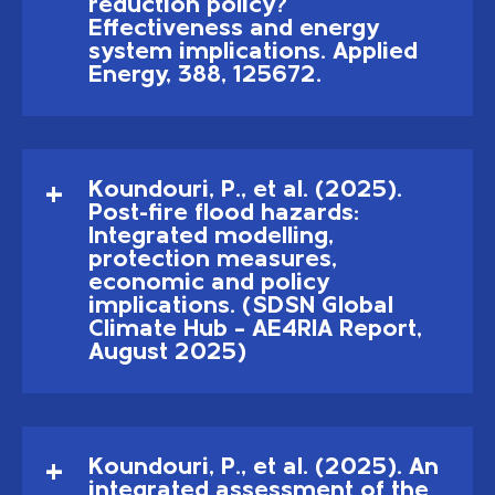
reduction policy?
Effectiveness and energy
system implications. Applied
Energy, 388, 125672.
Koundouri, P., et al. (2025).
Post-fire flood hazards:
Integrated modelling,
protection measures,
economic and policy
implications. (SDSN Global
Climate Hub – AE4RIA Report,
August 2025)
Koundouri, P., et al. (2025). An
integrated assessment of the