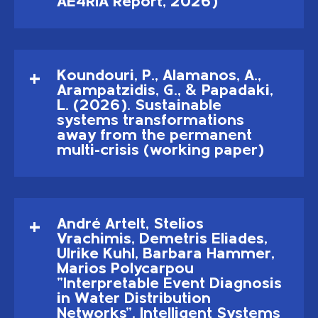
AE4RIA Report, 2026)
Koundouri, P., Alamanos, A.,
Arampatzidis, G., & Papadaki,
L. (2026). Sustainable
systems transformations
away from the permanent
multi-crisis (working paper)
André Artelt, Stelios
Vrachimis, Demetris Eliades,
Ulrike Kuhl, Barbara Hammer,
Marios Polycarpou
"Interpretable Event Diagnosis
in Water Distribution
Networks". Intelligent Systems