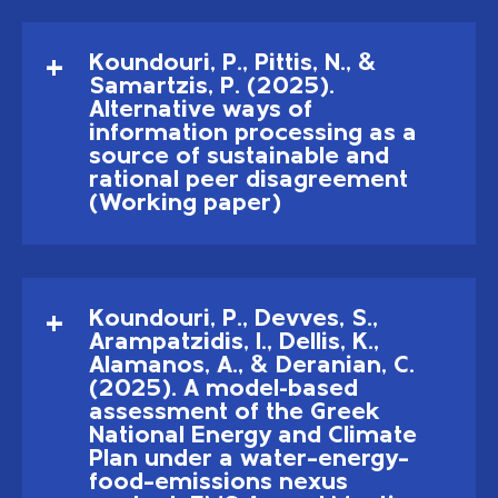
Koundouri, P., Pittis, N., &
Samartzis, P. (2025).
Alternative ways of
information processing as a
source of sustainable and
rational peer disagreement
(Working paper)
Koundouri, P., Devves, S.,
Arampatzidis, I., Dellis, K.,
Alamanos, A., & Deranian, C.
(2025). A model-based
assessment of the Greek
National Energy and Climate
Plan under a water–energy–
food–emissions nexus