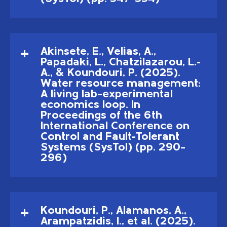
Akinsete, E., Velias, A.,
Papadaki, L., Chatzilazarou, L.-
A., & Koundouri, P. (2025).
Water resource management:
A living lab–experimental
economics loop. In
Proceedings of the 6th
International Conference on
Control and Fault-Tolerant
Systems (SysTol) (pp. 290–
296)
Koundouri, P., Alamanos, A.,
Arampatzidis, I., et al. (2025).