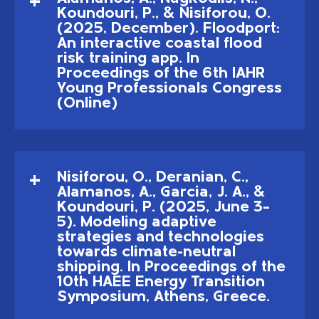
Koundouri, P., & Nisiforou, O.
(2025, December). Floodport:
An interactive coastal flood
risk training app. In
Proceedings of the 6th IAHR
Young Professionals Congress
(Online)
Nisiforou, O., Deranian, C.,
Alamanos, A., Garcia, J. A., &
Koundouri, P. (2025, June 3–
5). Modeling adaptive
strategies and technologies
towards climate-neutral
shipping. In Proceedings of the
10th HAEE Energy Transition
Symposium, Athens, Greece.