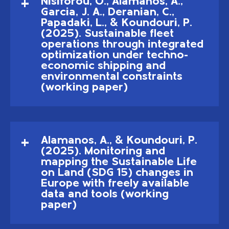
Nisiforou, O., Alamanos, A.,
Garcia, J. A., Deranian, C.,
Papadaki, L., & Koundouri, P.
(2025). Sustainable fleet
operations through integrated
optimization under techno-
economic shipping and
environmental constraints
(working paper)
Alamanos, A., & Koundouri, P.
(2025). Monitoring and
mapping the Sustainable Life
on Land (SDG 15) changes in
Europe with freely available
data and tools (working
paper)