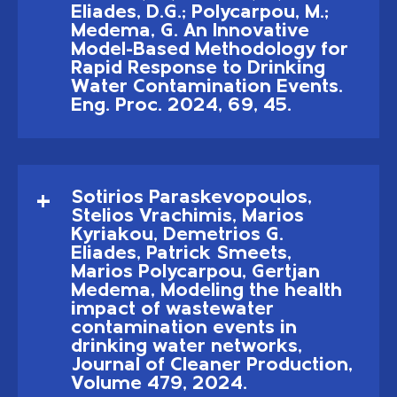
Eliades, D.G.; Polycarpou, M.;
Medema, G. An Innovative
Model-Based Methodology for
Rapid Response to Drinking
Water Contamination Events.
Eng. Proc. 2024, 69, 45.
Sotirios Paraskevopoulos,
Stelios Vrachimis, Marios
Kyriakou, Demetrios G.
Eliades, Patrick Smeets,
Marios Polycarpou, Gertjan
Medema, Modeling the health
impact of wastewater
contamination events in
drinking water networks,
Journal of Cleaner Production,
Volume 479, 2024.