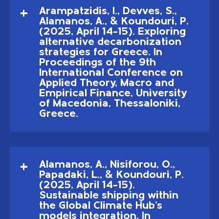
Arampatzidis, I., Devves, S.,
Alamanos, A., & Koundouri, P.
(2025, April 14–15). Exploring
alternative decarbonization
strategies for Greece. In
Proceedings of the 9th
International Conference on
Applied Theory, Macro and
Empirical Finance, University
of Macedonia, Thessaloniki,
Greece.
Alamanos, A., Nisiforou, O.,
Papadaki, L., & Koundouri, P.
(2025, April 14–15).
Sustainable shipping within
the Global Climate Hub's
models integration. In