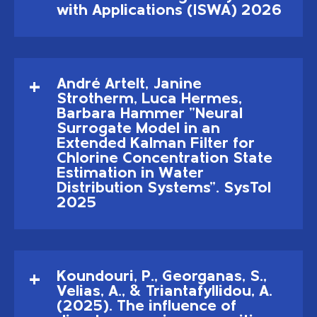
with Applications (ISWA) 2026
André Artelt, Janine
Strotherm, Luca Hermes,
Barbara Hammer "Neural
Surrogate Model in an
Extended Kalman Filter for
Chlorine Concentration State
Estimation in Water
Distribution Systems". SysTol
2025
Koundouri, P., Georganas, S.,
Velias, A., & Triantafyllidou, A.
(2025). The influence of