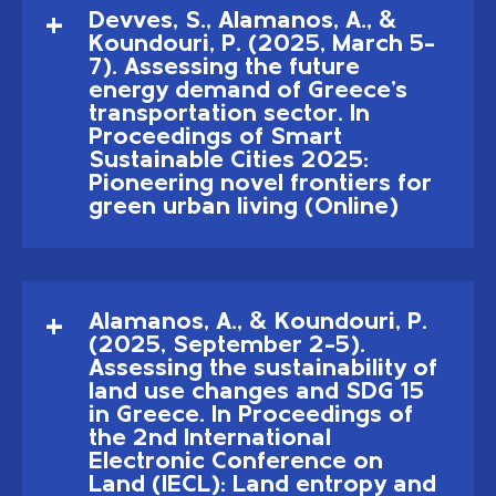
Devves, S., Alamanos, A., &
Koundouri, P. (2025, March 5–
7). Assessing the future
energy demand of Greece's
transportation sector. In
Proceedings of Smart
Sustainable Cities 2025:
Pioneering novel frontiers for
green urban living (Online)
Alamanos, A., & Koundouri, P.
(2025, September 2–5).
Assessing the sustainability of
land use changes and SDG 15
in Greece. In Proceedings of
the 2nd International
Electronic Conference on
Land (IECL): Land entropy and