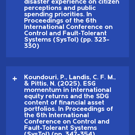
disaster experience on citizen
perceptions and public
spending priorities. In
Proceedings of the 6th
International Conference on
Control and Fault-Tolerant
Systems (SysTol) (pp. 323–
330)
Koundouri, P., Landis, C. F. M.,
& Pittis, N. (2025). ESG
momentum in international
equity returns and the SDG
content of financial asset
portfolios. In Proceedings of
the 6th International
Conference on Control and
Fault-Tolerant Systems
(SysTol) (pp. 347–354)