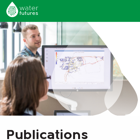
Publications