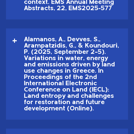
context. EMS Annual Meeting
Abstracts, 22, EMS2025-577
Alamanos, A., Devves, S.,
Arampatzidis, G., & Koundouri,
P. (2025, September 2–5).
Variations in water, energy
and emissions driven by land
use changes in Greece. In
Proceedings of the 2nd
International Electronic
Conference on Land (IECL):
Land entropy and challenges
for restoration and future
development (Online).